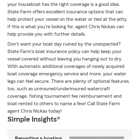
your houseboat has the right coverage is a good idea.
State Farm offers excellent insurance options that can
help protect your vessel on the water or tied at the jetty.
If this is what you're looking for, agent Chris Nickas can
help provide you with further details.
Don't want your boat day ruined by the unexpected?
State Farm's boat insurance policy can help keep your
vessel covered without leaving you hanging out to dry.
With automatic additional coverages of newly acquired
boat coverage emergency service and more, your water
legs can feel secure. There are plenty of optional features,
too, such as uninsured/underinsured watercraft
coverage, fishing tournament fee reimbursement and
boat rented to others to name a few! Call State Farm
agent Chris Nickas today!
Simple Insights®
Reporting a boating