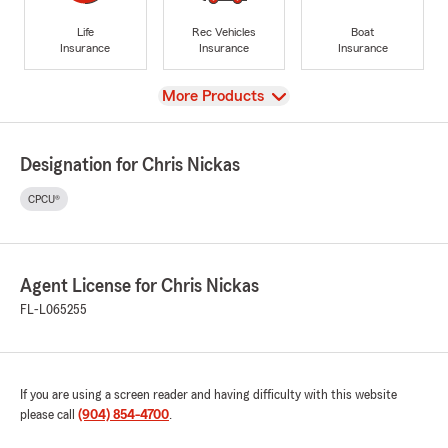
Life
Rec Vehicles
Boat
Insurance
Insurance
Insurance
View
More Products
Designation for Chris Nickas
CPCU®
Agent License for Chris Nickas
FL-L065255
If you are using a screen reader and having difficulty with this website
please call
(904) 854-4700
.