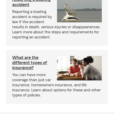
accident
Reporting a boating
accident is required by
law if the accident
results in death, serious injuries or disappearances.
Learn more about the steps and requirements for
reporting an accident.
What are the
different types of
insurance?
You can have more
coverage than just car
insurance, homeowners insurance, and life
insurance. Learn about options for these and other
types of policies.