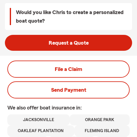
Would you like Chris to create a personalized
boat quote?
Request a Quote
File a Claim
Send Payment
We also offer
boat
insurance in:
JACKSONVILLE
ORANGE PARK
OAKLEAF PLANTATION
FLEMING ISLAND