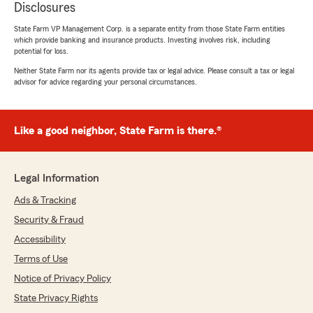
Disclosures
State Farm VP Management Corp. is a separate entity from those State Farm entities
which provide banking and insurance products. Investing involves risk, including
potential for loss.
Neither State Farm nor its agents provide tax or legal advice. Please consult a tax or legal
advisor for advice regarding your personal circumstances.
Like a good neighbor, State Farm is there.®
Legal Information
Ads & Tracking
Security & Fraud
Accessibility
Terms of Use
Notice of Privacy Policy
State Privacy Rights