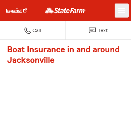
Español
Call
Text
Boat Insurance in and around
Jacksonville