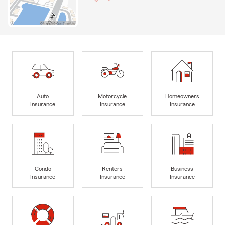
Auto
Motorcycle
Homeowners
Insurance
Insurance
Insurance
Condo
Renters
Business
Insurance
Insurance
Insurance