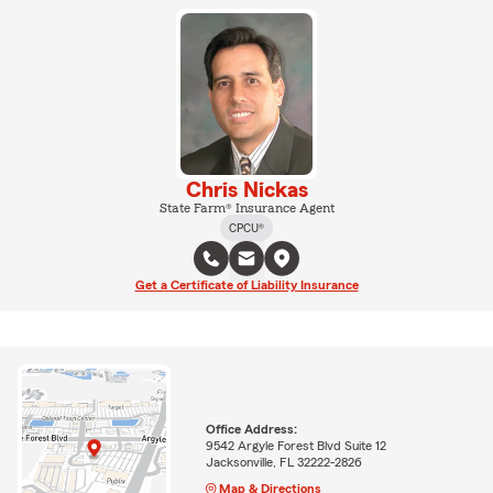
Chris Nickas
State Farm® Insurance Agent
CPCU®
Get a Certificate of Liability Insurance
Office Address:
9542 Argyle Forest Blvd Suite 12
Jacksonville, FL 32222-2826
Map & Directions