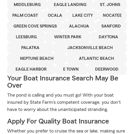
MIDDLEBURG
EAGLE LANDING
ST. JOHNS
PALM COAST
OCALA
LAKE CITY
NOCATEE
GREEN COVE SPRINGS
ALACHUA
SANFORD
LEESBURG
WINTER PARK
DAYTONA
PALATKA
JACKSONVILLE BEACH
NEPTUNE BEACH
ATLANTIC BEACH
EAGLE HARBOR
E TOWN
DEERWOOD
Your Boat Insurance Search May Be
Over
The pond is calling and you must go! With your boat
insured by State Farm's competent coverage, you don't
have to worry about the unanticipated stranding.
Apply For Quality Boat Insurance
Whether you prefer to cruise the sea or lake, making sure