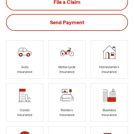
File a Claim
Send Payment
Auto
Motorcycle
Homeowners
Insurance
Insurance
Insurance
Condo
Renters
Business
Insurance
Insurance
Insurance