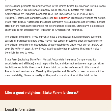
Pet insurance products are underwritten in the United States by American Pet Insurance
Company and ZPIC Insurance Company, 6100-4th Ave. S, Seattle, WA 98108.
Administered by Trupanion Managers USA, Inc. (CA license No. 0G22803, NPN
9588590). Terms and conditions apply, see
full policy
on Trupanion's website for details.
State Farm Mutual Automobile Insurance Company, its subsidiaries and affiliates, neither
offer nor are financially responsible for pet insurance products. State Farm is a separate
entity and is not affiliated with Trupanion or American Pet Insurance.
Pre-existing conditions: If you currently have a pet medical insurance policy, switching
carriers or purchasing a new policy may affect certain provisions such as coverages for
pre-existing conditions or deductibles already established under your current policy. Let
your State Farm® agent know if your existing policy has provisions that might make it
beneficial for you to keep.
State Farm (including State Farm Mutual Automobile Insurance Company and its
subsidiaries and affiliates) is not responsible for, and does not endorse or approve, either
implicitly or explicitly, the content of any third party sites referenced in this material.
Products and services are offered by third parties and State Farm does not warrant the
merchantability, fitness or quality of the products and services of the third parties.
Like a good neighbor, State Farm is there.®
Legal Information