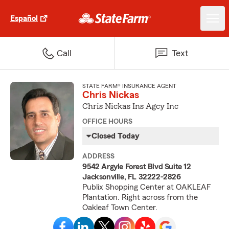
Español
Call
Text
STATE FARM® INSURANCE AGENT
Chris Nickas
Chris Nickas Ins Agcy Inc
OFFICE HOURS
Closed Today
ADDRESS
9542 Argyle Forest Blvd Suite 12
Jacksonville, FL 32222-2826
Publix Shopping Center at OAKLEAF
Plantation. Right across from the
Oakleaf Town Center.