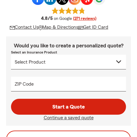
average rating
4.8/5
on Google
(271 reviews)
Contact Us
Map & Directions
Get ID Card
Would you like to create a personalized quote?
Select an Insurance Product
ZIP Code
Start a Quote
Continue a saved quote