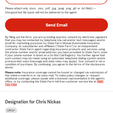
and we’re dedicated to being a Good Neighbor in
Please attach only
.docx, .xlsx, .pdf, .jpg, .jpeg, .png, .gif, or .txt
file(s) —
the Jacksonville community.
Unsupported file types will not be delivered to the agent.
Get a Free Insurance Quote Today!
Send Email
Don’t leave your insurance coverage to chance. Protect
your home, vehicle, and loved ones with trusted insurance
By filling out the form, you are providing express consent by electronic signature
from the Chris Nickas Agency. Contact us today for a
free,
that you may be contacted by telephone (via call and/or text messages) and/or
email for marketing purposes by State Farm Mutual Automobile Insurance
no-obligation quote
and get the advice which is tailored to
Company, its subsidiaries and affiliates ("State Farm") or an independent
contractor State Farm agent regarding insurance products and services using
your needs.
the phone number and/or email address you have provided to State Farm, even
if your phone number is listed on a Do Not Call Registry. You further agree that
such contact may be made using an automatic telephone dialing system and/or
Call us TODAY!
prerecorded voice (message and data rates may apply). Your consent is not a
condition of purchase. By continuing, you agree to the terms of the disclosures
Visit our office in Jacksonville, FL
above.
Please note:
Insurance coverage cannot be bound or changed via submission of
Or request a quote online.
this online e-mail form or via voice mail. To make policy changes or request
additional coverage, please speak with a licensed representative in the agent's
office, or by contacting the State Farm toll-free customer service line at
(855)
Serving Jacksonville and Beyond
733-7333
.
If you're looking for auto
insurance in Jacksonville
or need
homeowners' insurance
, the Chris Nickas Agency is your
Designation for Chris Nickas
go-to local insurance provider. We proudly serve families
and businesses across Jacksonville’s west side and nearby
CPCU®