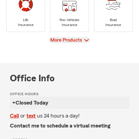
Life
Rec Vehicles
Boat
Insurance
Insurance
Insurance
View
More Products
Office Info
OFFICE HOURS
Closed Today
Call
or
text
us 24 hours a day!
Contact me to schedule a virtual meeting