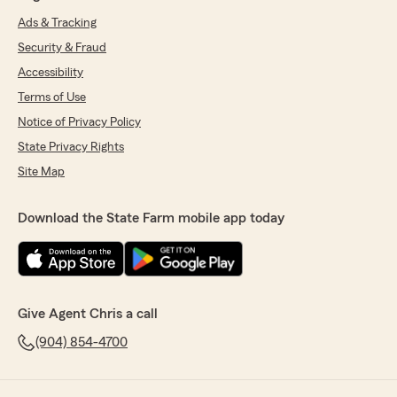
Ads & Tracking
Security & Fraud
Accessibility
Terms of Use
Notice of Privacy Policy
State Privacy Rights
Site Map
Download the State Farm mobile app today
Give Agent Chris a call
(904) 854-4700