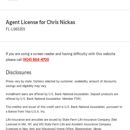
communities, offering comprehensive insurance options.
About Chris Nickas – Your Dedicated State Farm Agent
Chris Nickas and his team are passionate about guiding
Agent License for Chris Nickas
customers through the complexities of insurance, providing
FL-L065255
clarity and confidence every step of the way. We
understand that insurance is about protecting what
matters most — your family, your home, and your future.
If you are using a screen reader and having difficulty with this website
Protect your future with trusted insurance from the Chris
please call
(904) 854-4700
.
Nickas Agency. Contact us today and experience the State
Disclosures
Farm difference!
Prices vary by state. Options selected by customer; availability, amount of discounts,
savings and eligibility may vary.
Installment loans are offered by U.S. Bank National Association. Deposit products are
offered by U.S. Bank National Association. Member FDIC.
The creditor and issuer of this credit card is U.S. Bank National Association, pursuant to
a license from Visa U.S.A. Inc.
Life Insurance and annuities are issued by State Farm Life Insurance Company. (Not
Licensed in MA, NY, and WI) State Farm Life and Accident Assurance Company
(Licensed in New York and Wisconsin) Home Office, Bloomington, Illinois.