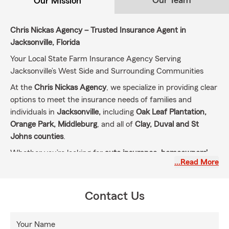
Our Team
Our Mission
Chris Nickas Agency – Trusted Insurance Agent in
Jacksonville, Florida
Your Local State Farm Insurance Agency Serving
Jacksonville’s West Side and Surrounding Communities
At the
Chris Nickas Agency
, we specialize in providing clear
options to meet the insurance needs of families and
individuals in
Jacksonville,
including
Oak Leaf Plantation,
Orange Park, Middleburg
, and all of
Clay, Duval and St
Johns counties
.
Whether you’re looking for
auto insurance, homeowners'
…Read More
insurance, renters' insurance, life insurance
, or specialty
coverage like
motorcycle, RV, boat insurance
, and
liability
umbrella policies
, we have you covered.
Contact Us
Our Mission: Protecting What Matters Most to You
Our mission is simple: to help our customers prepare for
Your Name