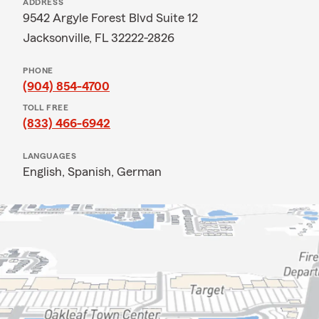
ADDRESS
9542 Argyle Forest Blvd Suite 12
Jacksonville, FL 32222-2826
PHONE
(904) 854-4700
TOLL FREE
(833) 466-6942
LANGUAGES
English,
Spanish,
German