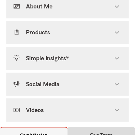
About Me
Products
Simple Insights®
Social Media
Videos